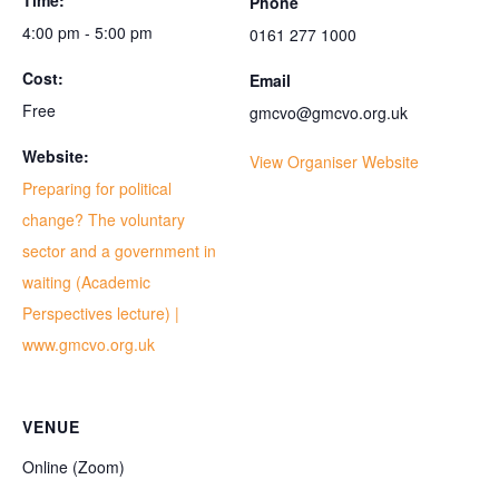
Time:
Phone
4:00 pm - 5:00 pm
0161 277 1000
Cost:
Email
Free
gmcvo@gmcvo.org.uk
Website:
View Organiser Website
Preparing for political
change? The voluntary
sector and a government in
waiting (Academic
Perspectives lecture) |
www.gmcvo.org.uk
VENUE
Online (Zoom)