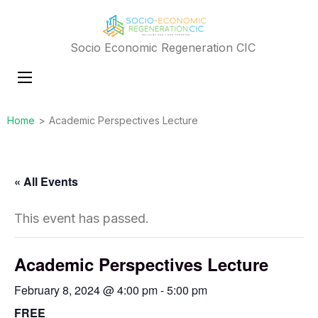
Socio Economic Regeneration CIC
Home
>
Academic Perspectives Lecture
« All Events
This event has passed.
Academic Perspectives Lecture
February 8, 2024 @ 4:00 pm
-
5:00 pm
FREE