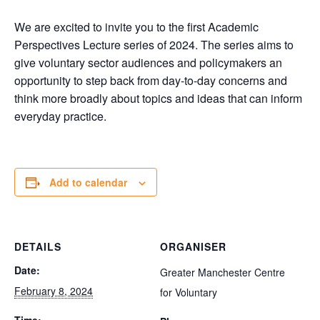
We are excited to invite you to the first Academic
Perspectives Lecture series of 2024. The series aims to
give voluntary sector audiences and policymakers an
opportunity to step back from day-to-day concerns and
think more broadly about topics and ideas that can inform
everyday practice.
Add to calendar
DETAILS
ORGANISER
Date:
Greater Manchester Centre
February 8, 2024
for Voluntary