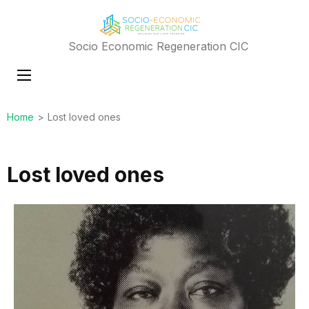
Socio Economic Regeneration CIC
Home
>
Lost loved ones
Lost loved ones