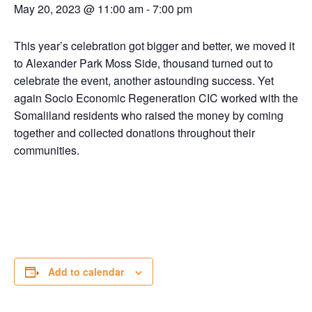
May 20, 2023 @ 11:00 am
-
7:00 pm
This year’s celebration got bigger and better, we moved it
to Alexander Park Moss Side, thousand turned out to
celebrate the event, another astounding success. Yet
again Socio Economic Regeneration CIC worked with the
Somaliland residents who raised the money by coming
together and collected donations throughout their
communities.
Add to calendar