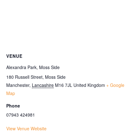
VENUE
Alexandra Park, Moss Side
180 Russell Street, Moss Side
Manchester
,
Lancashire
M16 7JL
United Kingdom
+ Google
Map
Phone
07943 424981
View Venue Website