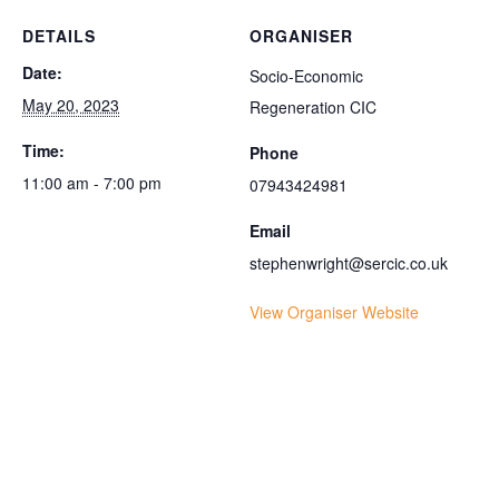
DETAILS
ORGANISER
Date:
Socio-Economic
May 20, 2023
Regeneration CIC
Time:
Phone
11:00 am - 7:00 pm
07943424981
Email
stephenwright@sercic.co.uk
View Organiser Website