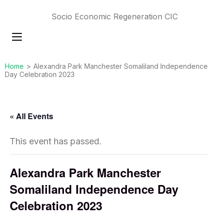
Socio Economic Regeneration CIC
Home
>
Alexandra Park Manchester Somaliland Independence
Day Celebration 2023
« All Events
This event has passed.
Alexandra Park Manchester
Somaliland Independence Day
Celebration 2023