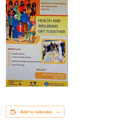
Add to calendar