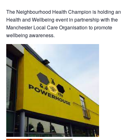
The Neighbourhood Health Champion is holding an
Health and Wellbeing event in partnership with the
Manchester Local Care Organisation to promote
wellbeing awareness.