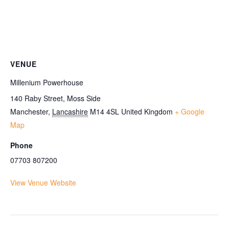
VENUE
Millenium Powerhouse
140 Raby Street, Moss Side
Manchester
,
Lancashire
M14 4SL
United Kingdom
+ Google
Map
Phone
07703 807200
View Venue Website