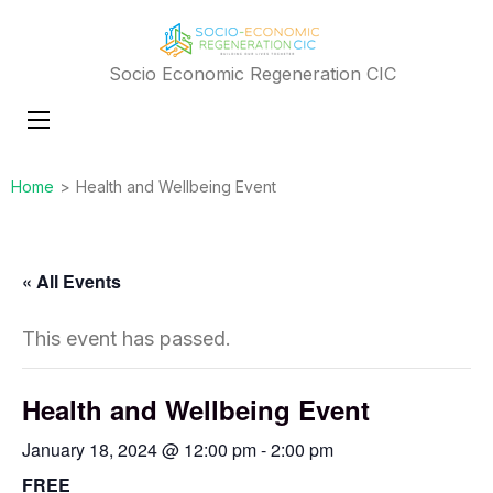
Socio Economic Regeneration CIC
Home
>
Health and Wellbeing Event
« All Events
This event has passed.
Health and Wellbeing Event
January 18, 2024 @ 12:00 pm
-
2:00 pm
FREE