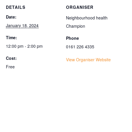
DETAILS
ORGANISER
Date:
Neighbourhood health
January 18, 2024
Champion
Time:
Phone
12:00 pm - 2:00 pm
0161 226 4335
Cost:
View Organiser Website
Free