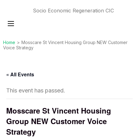
Socio Economic Regeneration CIC
Home
>
Mosscare St Vincent Housing Group NEW Customer
Voice Strategy
« All Events
This event has passed.
Mosscare St Vincent Housing
Group NEW Customer Voice
Strategy