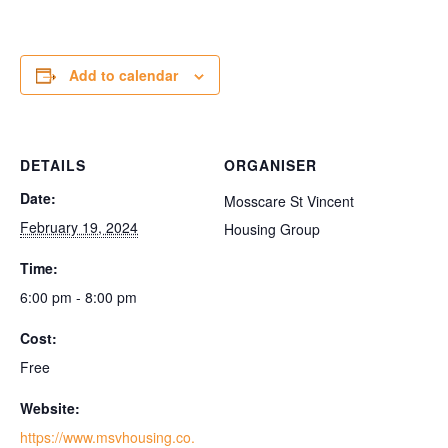
Add to calendar
DETAILS
ORGANISER
Date:
Mosscare St Vincent
February 19, 2024
Housing Group
Time:
6:00 pm - 8:00 pm
Cost:
Free
Website:
https://www.msvhousing.co.