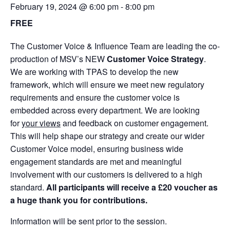
February 19, 2024 @ 6:00 pm
-
8:00 pm
FREE
The Customer Voice & Influence Team are leading the co-
production of MSV’s NEW
Customer Voice Strategy
.
We are working with TPAS to develop the new
framework, which will ensure we meet new regulatory
requirements and ensure the customer voice is
embedded across every department. We are looking
for
your views
and feedback on customer engagement.
This will help shape our strategy and create our wider
Customer Voice model, ensuring business wide
engagement standards are met and meaningful
involvement with our customers is delivered to a high
standard.
All participants will receive a £20 voucher as
a huge thank you for contributions.
Information will be sent prior to the session.