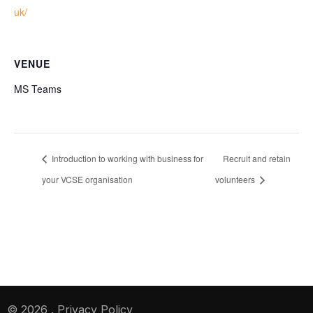
uk/
VENUE
MS Teams
Introduction to working with business for
Recruit and retain
your VCSE organisation
volunteers
© 2026
.
Privacy Policy